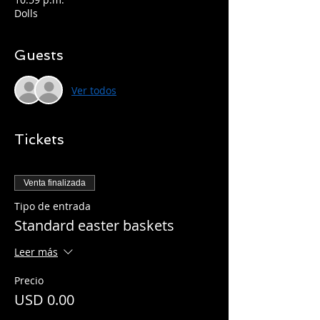
Dolls
Guests
Ver todos
Tickets
Venta finalizada
Tipo de entrada
Standard easter baskets
Leer más
Precio
USD 0.00