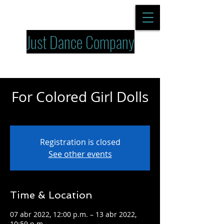
Just Dance Company
For Colored Girl Dolls
jue 07 de abr
  |  
Dolls
Registration is closed
See other events
Time & Location
07 abr 2022, 12:00 p.m. – 13 abr 2022,
10:59 p.m.