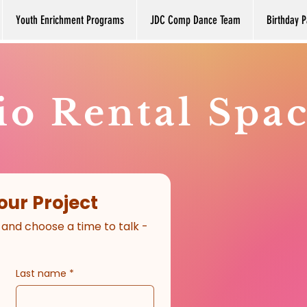
Youth Enrichment Programs
JDC Comp Dance Team
Birthday P
io Rental Spa
our Project
 and choose a time to talk - 
Last name
*