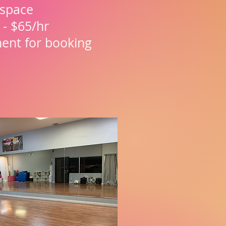
. space
 - $65/hr
ment for booking