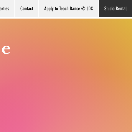
arties
Contact
Apply to Teach Dance @ JDC
Studio Rental
ce