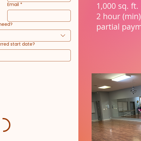
1,000 sq. ft
Email
*
2 hour (min)
 need?
partial pay
rred start date?