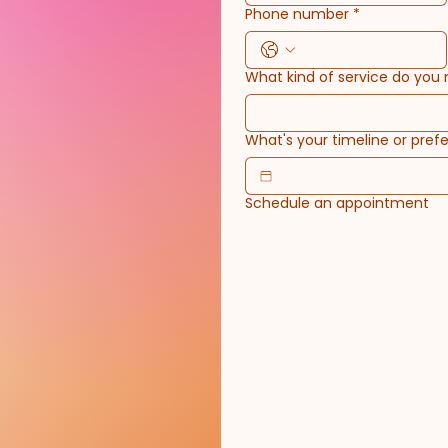
Phone number
*
What kind of service do you
What's your timeline or prefe
Schedule an appointment