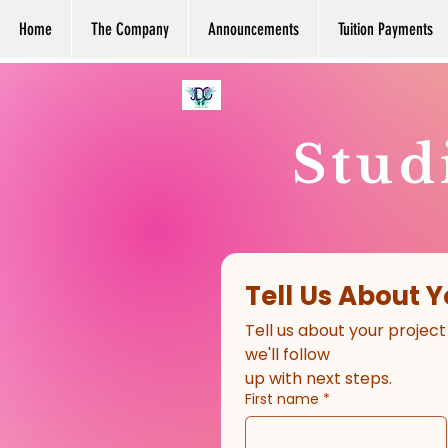
Home
The Company
Announcements
Tuition Payments
Stud
Tell Us About Y
Tell us about your project
we'll follow
up with next steps.
First name
*