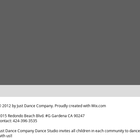
 2012 by Just Dance Company. Proudly created with
Wix.com
2015 Redondo Beach Blvd. #G Gardena CA 90247
ontact: 424-396-3535
ust Dance Company Dance Studio invites all children in each community to dance
ith us!!