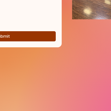
ubmit