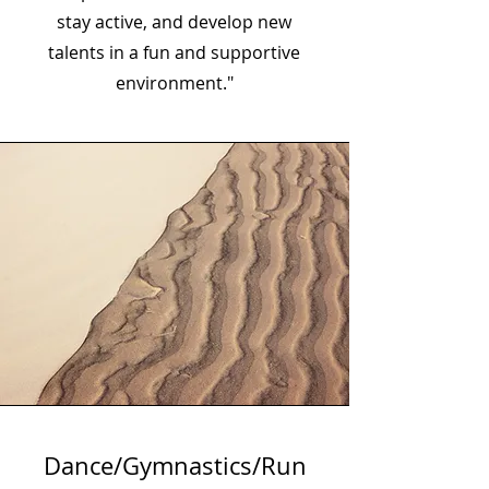
stay active, and develop new
talents in a fun and supportive
environment."
Dance/Gymnastics/Run