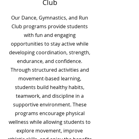
Club
Our Dance, Gymnastics, and Run
Club programs provide students
with fun and engaging
opportunities to stay active while
developing coordination, strength,
endurance, and confidence.
Through structured activities and
movement-based learning,
students build healthy habits,
teamwork, and discipline in a
supportive environment. These
programs encourage physical
wellness while allowing students to
explore movement, improve