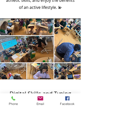
athletic skills, and enjoy the benefits
of an active lifestyle. 💫
Digital Skills and Typing
Phone
Email
Facebook
Our Digital Skills and Typing