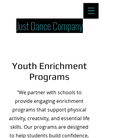
Just Dance Company
Youth Enrichment
Programs
"We partner with schools to
provide engaging enrichment
programs that support physical
activity, creativity, and essential life
skills. Our programs are designed
to help students build confidence,