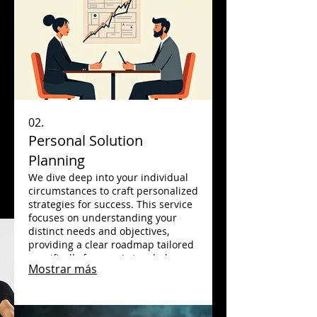
02.
Personal Solution
Planning
We dive deep into your individual
circumstances to craft personalized
strategies for success. This service
focuses on understanding your
distinct needs and objectives,
providing a clear roadmap tailored
specifically for you. Let us help you
Mostrar más
navigate your path with expert,
individualized guidance.