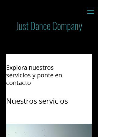
Just Dance Company
Explora nuestros
servicios y ponte en
contacto
Nuestros servicios