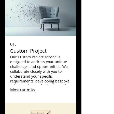
01.
Custom Project
Our Custom Project service is
designed to address your unique
challenges and opportunities. We
collaborate closely with you to
understand your specific
requirements, developing bespoke
solutions that perfectly align with
Mostrar más
your goals. Experience innovation
and tailored excellence that drives
tangible results for your business.