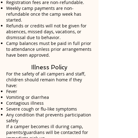
Registration fees are non-refundable.
Weekly camp payments are non-
refundable once the camp week has
started.
Refunds or credits will not be given for
absences, missed days, vacations, or
dismissal due to behavior.
Camp balances must be paid in full prior
to attendance unless prior arrangements
have been approved.
Illness Policy
For the safety of all campers and staff,
children should remain home if they
have:
Fever
Vomiting or diarrhea
Contagious illness
Severe cough or flu-like symptoms
Any condition that prevents participation
safely
If a camper becomes ill during camp,
parents/guardians will be contacted for