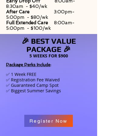
Early Drop Off
8:00am-
8:30am - $40/wk
After Care
3:00pm-
5:00pm - $80/wk
Full Extended Care
8:00am-
5:00pm - $100/wk
🎉 BEST VALUE
PACKAGE 🎉
5 WEEKS FOR $900
Package Perks Include
:
✅
1 Week FREE
✅ Registration Fee Waived
✅ Guaranteed Camp Spot
✅ Biggest Summer Savings
Register Now