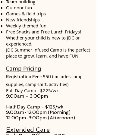
Team building
Outdoor fun
Games & field trips
New friendships
Weekly themed fun
Free Snacks and Free Lunch Fridays!
Whether your child is new to JDC or
experienced,
JDC Summer Infused Camp is the perfect
place to grow, learn, and have FUN!
Camp Pricing
Registration Fee - $50 (
includes camp
supplies, camp shirt, activities)
Full Day Camp - $225/wk
9:00am – 3:00pm
Half Day Camp - $125/wk
9:00am-12:00pm (Morning)
12:00pm-3:00pm (Afternoon)
Extended Care