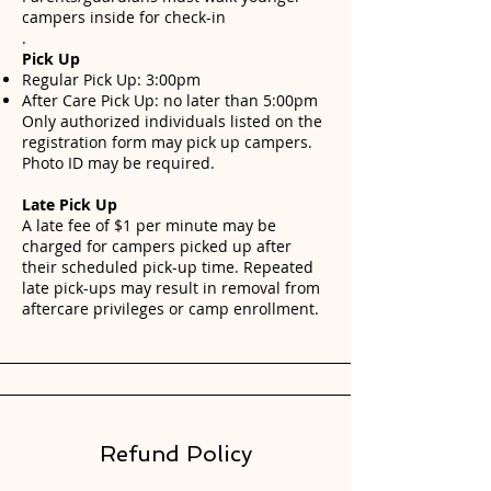
campers inside for check-in
.
Pick Up
Regular Pick Up: 3:00pm
After Care Pick Up: no later than 5:00pm
Only authorized individuals listed on the
registration form may pick up campers.
Photo ID may be required.
Late Pick Up
A late fee of $1 per minute may be
charged for campers picked up after
their scheduled pick-up time. Repeated
late pick-ups may result in removal from
aftercare privileges or camp enrollment.
Refund Policy