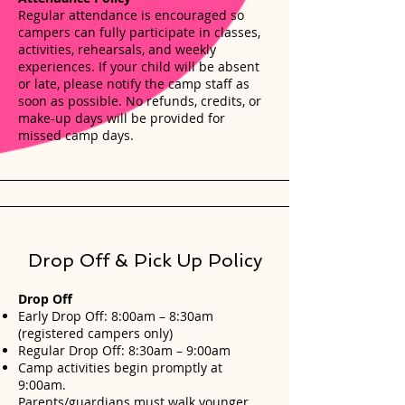
Regular attendance is encouraged so
campers can fully participate in classes,
activities, rehearsals, and weekly
experiences. If your child will be absent
or late, please notify the camp staff as
soon as possible. No refunds, credits, or
make-up days will be provided for
missed camp days.
Drop Off & Pick Up Policy
Drop Off
Early Drop Off: 8:00am – 8:30am
(registered campers only)
Regular Drop Off: 8:30am – 9:00am
Camp activities begin promptly at
9:00am.
Parents/guardians must walk younger