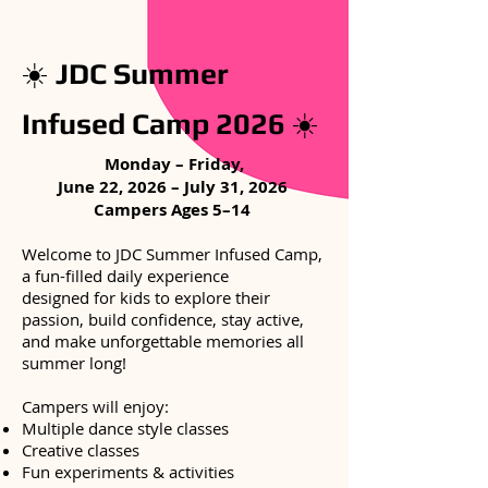
☀️
JDC Summer
Infused Camp 2026
☀️
Monday – Friday,
​June 22, 2026 – July 31, 2026
Campers Ages 5–14
Welcome to JDC Summer Infused Camp,
a fun-filled daily experience
designed for kids to explore their
passion, build confidence, stay active,
and make unforgettable memories all
summer long!
Campers will enjoy:
Multiple dance style classes
Creative classes
Fun experiments & activities