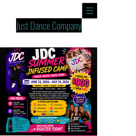
Just Dance Company