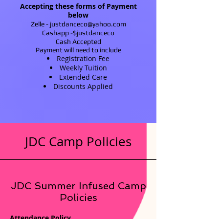
Accepting these forms of Payment
below
Zelle -
justdanceco@yahoo.com
Cashapp -$justdanceco
Cash Accepted
Payment will need to include
Registration Fee
Weekly Tuition
Extended Care
Discounts Applied
JDC Camp Policies
JDC Summer Infused Camp
Policies
Attendance Policy