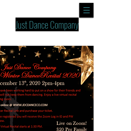
Just Dance Company