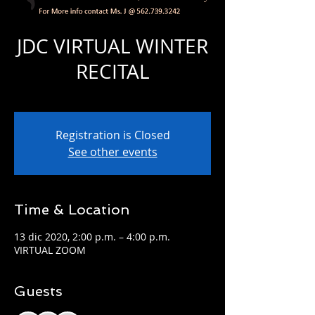
JDC VIRTUAL WINTER
RECITAL
dom 13 de dic
  |  
VIRTUAL ZOOM
Registration is Closed
See other events
Time & Location
13 dic 2020, 2:00 p.m. – 4:00 p.m.
VIRTUAL ZOOM
Guests